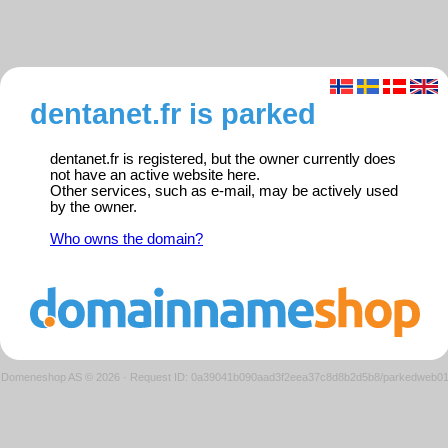
dentanet.fr is parked
dentanet.fr is registered, but the owner currently does
not have an active website here.
Other services, such as e-mail, may be actively used
by the owner.
Who owns the domain?
Domeneshop AS © 2026
·
Request ID: 0a39041b090aad3f2eea37c8d8b2d5b8/parkedweb0